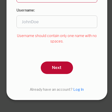
Username:
Username should contain only one name with no
spaces.
Next
Already have an account?
Log In