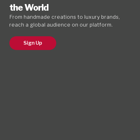
the World
From handmade creations to luxury brands,
reach a global audience on our platform.
Sign Up