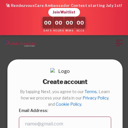
🚀 RendezvousCare Ambassador Contest starting July 1st!
Join Waitlist
00
00
00
00
DAYS
HOURS
MINS
SECS
Create account
By tapping Next, you agree to our
Terms.
Learn
how we process your data in our
Privacy Policy
,
and
Cookie Policy
.
Email Address: