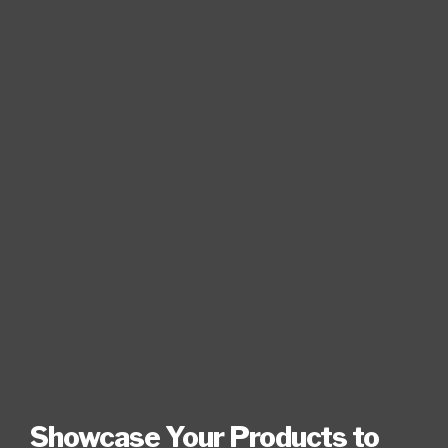
Showcase Your Products to