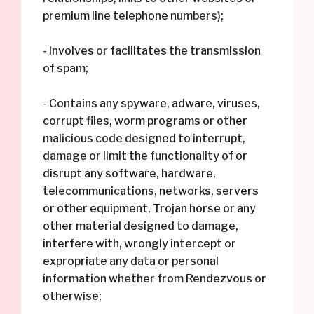
premium line telephone numbers);
- Involves or facilitates the transmission
of spam;
- Contains any spyware, adware, viruses,
corrupt files, worm programs or other
malicious code designed to interrupt,
damage or limit the functionality of or
disrupt any software, hardware,
telecommunications, networks, servers
or other equipment, Trojan horse or any
other material designed to damage,
interfere with, wrongly intercept or
expropriate any data or personal
information whether from Rendezvous or
otherwise;