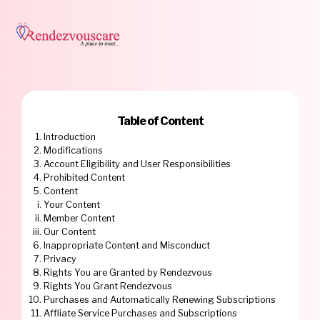
Table of Content
Introduction
Modifications
Account Eligibility and User Responsibilities
Prohibited Content
Content
Your Content
Member Content
Our Content
Inappropriate Content and Misconduct
Privacy
Rights You are Granted by Rendezvous
Rights You Grant Rendezvous
Purchases and Automatically Renewing Subscriptions
Affliate Service Purchases and Subscriptions