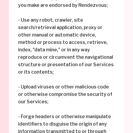
you make are endorsed by Rendezvous;
- Use any robot, crawler, site
search/retrieval application, proxy or
other manual or automatic device,
method or process to access, retrieve,
index, "data mine," or in any way
reproduce or circumvent the navigational
structure or presentation of our Services
or its contents;
- Upload viruses or other malicious code
or otherwise compromise the security of
our Services;
- Forge headers or otherwise manipulate
identifiers to disguise the origin of any
information transmitted to or through