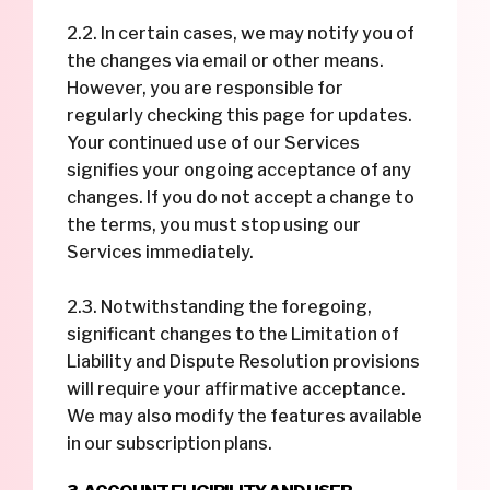
2.2. In certain cases, we may notify you of
the changes via email or other means.
However, you are responsible for
regularly checking this page for updates.
Your continued use of our Services
signifies your ongoing acceptance of any
changes. If you do not accept a change to
the terms, you must stop using our
Services immediately.
2.3. Notwithstanding the foregoing,
significant changes to the Limitation of
Liability and Dispute Resolution provisions
will require your affirmative acceptance.
We may also modify the features available
in our subscription plans.