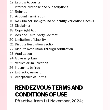
Escrow Accounts
Internal Purchase and Subscriptions
Refunds
Account Termination
No Criminal Background or Identity Verication Checks
Disclaimer
Copyright Act
Ads and Third-party Content
Limitation of Liability
Dispute Resolution Section
Dispute Resolution Through Arbitration
Application
Governing Law
Venue/Forum Selection
Indemnity by You
Entire Agreement
Acceptance of Terms
RENDEZVOUS TERMS AND
CONDITIONS OF USE
Effective from 1st November, 2024;