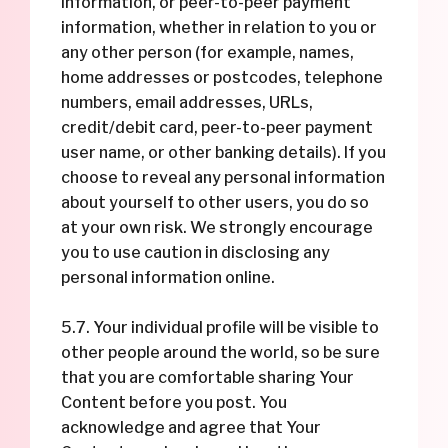
information, or peer-to-peer payment
information, whether in relation to you or
any other person (for example, names,
home addresses or postcodes, telephone
numbers, email addresses, URLs,
credit/debit card, peer-to-peer payment
user name, or other banking details). If you
choose to reveal any personal information
about yourself to other users, you do so
at your own risk. We strongly encourage
you to use caution in disclosing any
personal information online.
5.7. Your individual profile will be visible to
other people around the world, so be sure
that you are comfortable sharing Your
Content before you post. You
acknowledge and agree that Your