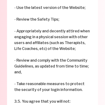
- Use the latest version of the Website;
- Review the Safety Tips;
- Appropriately and decently attired when
engaging in a physical session with other
users and affiliates (such as Therapists,
Life Coaches, etc) of the Website;
- Review and comply with the Community
Guidelines, as updated from time to time;
and,
- Take reasonable measures to protect
the security of your login information.
3.5. You agree that you will not: