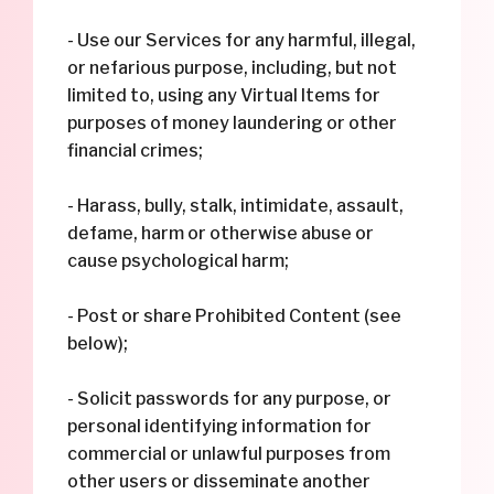
- Use our Services for any harmful, illegal,
or nefarious purpose, including, but not
limited to, using any Virtual Items for
purposes of money laundering or other
financial crimes;
- Harass, bully, stalk, intimidate, assault,
defame, harm or otherwise abuse or
cause psychological harm;
- Post or share Prohibited Content (see
below);
- Solicit passwords for any purpose, or
personal identifying information for
commercial or unlawful purposes from
other users or disseminate another