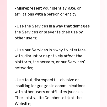
- Misrepresent your identity, age, or
affiliations with a person or entity;
- Use the Services in a way that damages
the Services or prevents their use by
other users;
- Use our Services in a way to interfere
with, disrupt or negatively affect the
platform, the servers, or our Services'
networks;
- Use foul, disrespectful, abusive or
insulting languages in communications
with other users or affiliates (such as
Therapists, Life Coaches, etc) of the
Website;