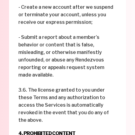
- Create a new account after we suspend
or terminate your account, unless you
receive our express permission;
- Submit a report about a member’s
behavior or content that is false,
misleading, or otherwise manifestly
unfounded, or abuse any Rendezvous
reporting or appeals request system
made available.
3.6. The license granted to you under
these Terms and any authorization to
access the Services is automatically
revoked in the event that you do any of
the above.
4. PROHIBITED CONTENT