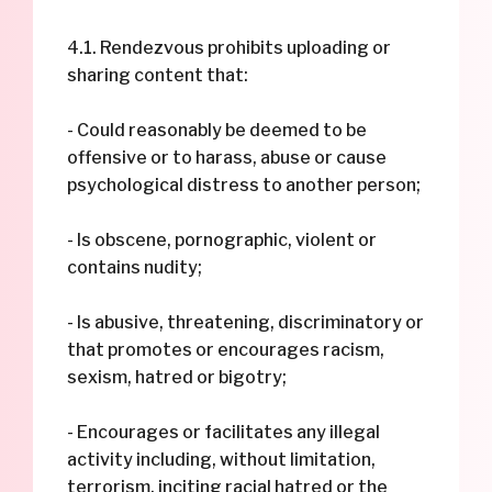
4.1. Rendezvous prohibits uploading or
sharing content that:
- Could reasonably be deemed to be
offensive or to harass, abuse or cause
psychological distress to another person;
- Is obscene, pornographic, violent or
contains nudity;
- Is abusive, threatening, discriminatory or
that promotes or encourages racism,
sexism, hatred or bigotry;
- Encourages or facilitates any illegal
activity including, without limitation,
terrorism, inciting racial hatred or the