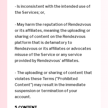
- Is inconsistent with the intended use of
the Services; or,
- May harm the reputation of Rendezvous
or its affiliates, meaning the uploading or
sharing of content on the Rendezvous
platform that is defamatory to
Rendezvous or its affiliates or advocates
misuse of the Service or any service
provided by Rendezvous’ affiliates.
- The uploading or sharing of content that
violates these Terms ("Prohibited
Content") may result in the immediate
suspension or termination of your
account.
5. CONTENT