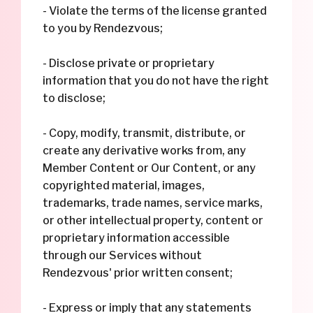
- Violate the terms of the license granted
to you by Rendezvous;
- Disclose private or proprietary
information that you do not have the right
to disclose;
- Copy, modify, transmit, distribute, or
create any derivative works from, any
Member Content or Our Content, or any
copyrighted material, images,
trademarks, trade names, service marks,
or other intellectual property, content or
proprietary information accessible
through our Services without
Rendezvous' prior written consent;
- Express or imply that any statements