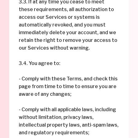
3.3. If at any time you cease to meet
these requirements, all authorization to
access our Services or systems is
automatically revoked, and you must
immediately delete your account, and we
retain the right to remove your access to
our Services without warning.
3.4. You agree to:
- Comply with these Terms, and check this
page from time to time to ensure you are
aware of any changes;
- Comply with all applicable laws, including
without limitation, privacy laws,
intellectual property laws, anti-spam laws,
and regulatory requirements;