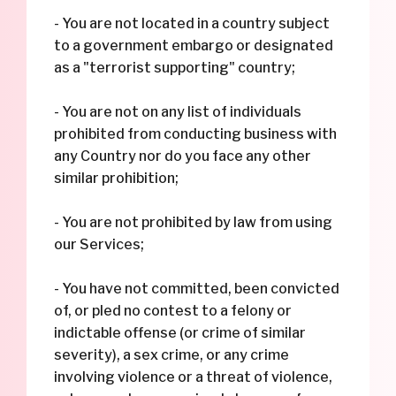
- You are not located in a country subject
to a government embargo or designated
as a "terrorist supporting" country;
- You are not on any list of individuals
prohibited from conducting business with
any Country nor do you face any other
similar prohibition;
- You are not prohibited by law from using
our Services;
- You have not committed, been convicted
of, or pled no contest to a felony or
indictable offense (or crime of similar
severity), a sex crime, or any crime
involving violence or a threat of violence,