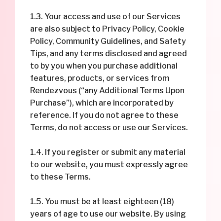
1.3. Your access and use of our Services
are also subject to Privacy Policy, Cookie
Policy, Community Guidelines, and Safety
Tips, and any terms disclosed and agreed
to by you when you purchase additional
features, products, or services from
Rendezvous (“any Additional Terms Upon
Purchase”), which are incorporated by
reference. If you do not agree to these
Terms, do not access or use our Services.
1.4. If you register or submit any material
to our website, you must expressly agree
to these Terms.
1.5. You must be at least eighteen (18)
years of age to use our website. By using