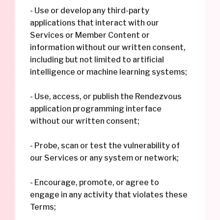
- Use or develop any third-party
applications that interact with our
Services or Member Content or
information without our written consent,
including but not limited to artificial
intelligence or machine learning systems;
- Use, access, or publish the Rendezvous
application programming interface
without our written consent;
- Probe, scan or test the vulnerability of
our Services or any system or network;
- Encourage, promote, or agree to
engage in any activity that violates these
Terms;