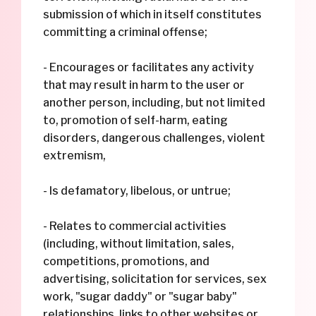
submission of which in itself constitutes
committing a criminal offense;
- Encourages or facilitates any activity
that may result in harm to the user or
another person, including, but not limited
to, promotion of self-harm, eating
disorders, dangerous challenges, violent
extremism,
- Is defamatory, libelous, or untrue;
- Relates to commercial activities
(including, without limitation, sales,
competitions, promotions, and
advertising, solicitation for services, sex
work, "sugar daddy" or "sugar baby"
relationships, links to other websites or