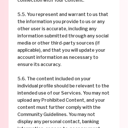
connection with Your Content.
5.5. You represent and warrant to us that
the information you provide to us or any
other user is accurate, including any
information submitted through any social
media or other third-party sources (if
applicable), and that you will update your
account information as necessary to
ensure its accuracy.
5.6. The content included on your
individual profile should be relevant to the
intended use of our Services. You may not
upload any Prohibited Content, and your
content must further comply with the
Community Guidelines. You may not
display any personal contact, banking