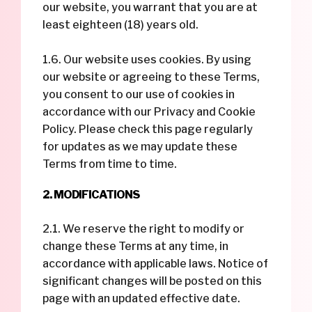
our website, you warrant that you are at
least eighteen (18) years old.
1.6. Our website uses cookies. By using
our website or agreeing to these Terms,
you consent to our use of cookies in
accordance with our Privacy and Cookie
Policy. Please check this page regularly
for updates as we may update these
Terms from time to time.
2. MODIFICATIONS
2.1. We reserve the right to modify or
change these Terms at any time, in
accordance with applicable laws. Notice of
significant changes will be posted on this
page with an updated effective date.