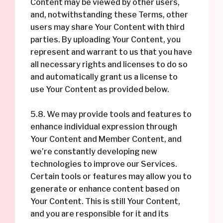
Content may be viewed by other users,
and, notwithstanding these Terms, other
users may share Your Content with third
parties. By uploading Your Content, you
represent and warrant to us that you have
all necessary rights and licenses to do so
and automatically grant us a license to
use Your Content as provided below.
5.8. We may provide tools and features to
enhance individual expression through
Your Content and Member Content, and
we’re constantly developing new
technologies to improve our Services.
Certain tools or features may allow you to
generate or enhance content based on
Your Content. This is still Your Content,
and you are responsible for it and its