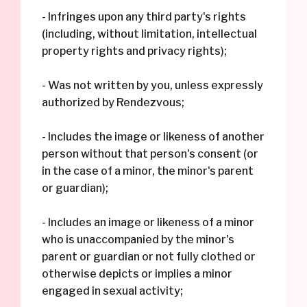
- Infringes upon any third party's rights
(including, without limitation, intellectual
property rights and privacy rights);
- Was not written by you, unless expressly
authorized by Rendezvous;
- Includes the image or likeness of another
person without that person's consent (or
in the case of a minor, the minor's parent
or guardian);
- Includes an image or likeness of a minor
who is unaccompanied by the minor's
parent or guardian or not fully clothed or
otherwise depicts or implies a minor
engaged in sexual activity;