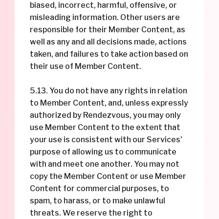
biased, incorrect, harmful, offensive, or
misleading information. Other users are
responsible for their Member Content, as
well as any and all decisions made, actions
taken, and failures to take action based on
their use of Member Content.
5.13. You do not have any rights in relation
to Member Content, and, unless expressly
authorized by Rendezvous, you may only
use Member Content to the extent that
your use is consistent with our Services'
purpose of allowing us to communicate
with and meet one another. You may not
copy the Member Content or use Member
Content for commercial purposes, to
spam, to harass, or to make unlawful
threats. We reserve the right to