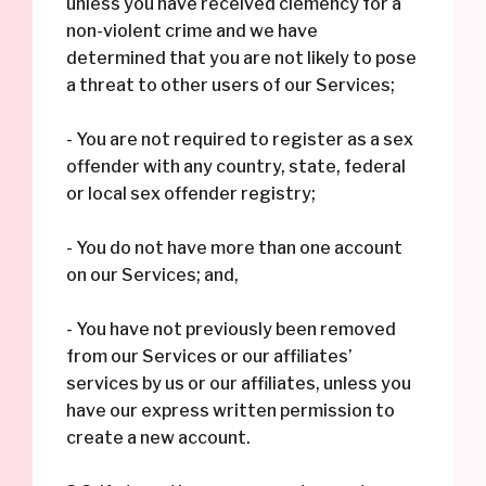
unless you have received clemency for a
non-violent crime and we have
determined that you are not likely to pose
a threat to other users of our Services;
- You are not required to register as a sex
offender with any country, state, federal
or local sex offender registry;
- You do not have more than one account
on our Services; and,
- You have not previously been removed
from our Services or our affiliates’
services by us or our affiliates, unless you
have our express written permission to
create a new account.