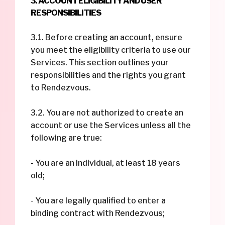
3. ACCOUNT ELIGIBILITY AND USER
RESPONSIBILITIES
3.1. Before creating an account, ensure
you meet the eligibility criteria to use our
Services. This section outlines your
responsibilities and the rights you grant
to Rendezvous.
3.2. You are not authorized to create an
account or use the Services unless all the
following are true:
- You are an individual, at least 18 years
old;
- You are legally qualified to enter a
binding contract with Rendezvous;