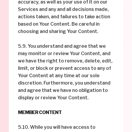
accuracy, as well as your use of it on our
Services and any and all decisions made,
actions taken, and failures to take action
based on Your Content. Be careful in
choosing and sharing Your Content.
5.9. You understand and agree that we
may monitor or review Your Content, and
we have the right to remove, delete, edit,
limit, or block or prevent access to any of
Your Content at any time at our sole
discretion. Furthermore, you understand
and agree that we have no obligation to
display or review Your Content.
MEMBER CONTENT
5.10. While you will have access to