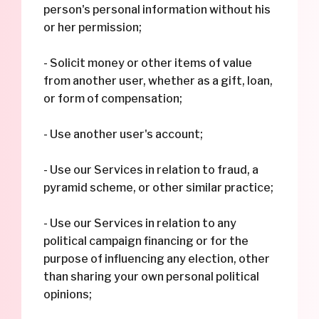
person's personal information without his
or her permission;
- Solicit money or other items of value
from another user, whether as a gift, loan,
or form of compensation;
- Use another user's account;
- Use our Services in relation to fraud, a
pyramid scheme, or other similar practice;
- Use our Services in relation to any
political campaign financing or for the
purpose of influencing any election, other
than sharing your own personal political
opinions;