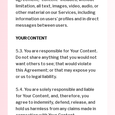
limitation, all text, images, video, audio, or
other material on our Services, including
information on users' profiles and in direct
messages between users.
YOUR CONTENT
5.3. You are responsible for Your Content.
Do not share anything that you would not
want others to see; that would violate
this Agreement; or that may expose you
or us to legal liability.
5.4. You are solely responsible and liable
for Your Content, and, therefore, you
agree to indemnify, defend, release, and
hold us harmless from any claims made in