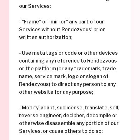
our Services;
- "Frame" or "mirror" any part of our
Services without Rendezvous' prior
written authorization;
- Use meta tags or code or other devices
containing any reference to Rendezvous
or the platform (or any trademark, trade
name, service mark, logo or slogan of
Rendezvous) to direct any person to any
other website for any purpose;
- Modify, adapt, sublicense, translate, sell,
reverse engineer, decipher, decompile or
otherwise disassemble any portion of our
Services, or cause others to do so;