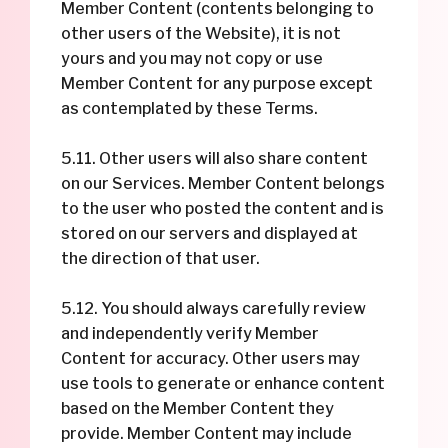
Member Content (contents belonging to
other users of the Website), it is not
yours and you may not copy or use
Member Content for any purpose except
as contemplated by these Terms.
5.11. Other users will also share content
on our Services. Member Content belongs
to the user who posted the content and is
stored on our servers and displayed at
the direction of that user.
5.12. You should always carefully review
and independently verify Member
Content for accuracy. Other users may
use tools to generate or enhance content
based on the Member Content they
provide. Member Content may include