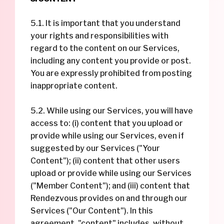
5.1. It is important that you understand
your rights and responsibilities with
regard to the content on our Services,
including any content you provide or post.
You are expressly prohibited from posting
inappropriate content.
5.2. While using our Services, you will have
access to: (i) content that you upload or
provide while using our Services, even if
suggested by our Services ("Your
Content"); (ii) content that other users
upload or provide while using our Services
("Member Content"); and (iii) content that
Rendezvous provides on and through our
Services ("Our Content"). In this
agreement, "content" includes, without