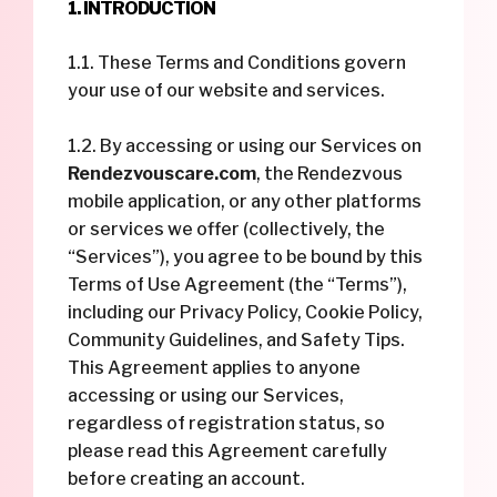
1. INTRODUCTION
1.1. These Terms and Conditions govern
your use of our website and services.
1.2. By accessing or using our Services on
Rendezvouscare.com
, the Rendezvous
mobile application, or any other platforms
or services we offer (collectively, the
“Services”), you agree to be bound by this
Terms of Use Agreement (the “Terms”),
including our Privacy Policy, Cookie Policy,
Community Guidelines, and Safety Tips.
This Agreement applies to anyone
accessing or using our Services,
regardless of registration status, so
please read this Agreement carefully
before creating an account.