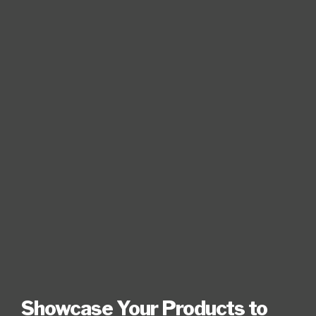
Showcase Your Products to