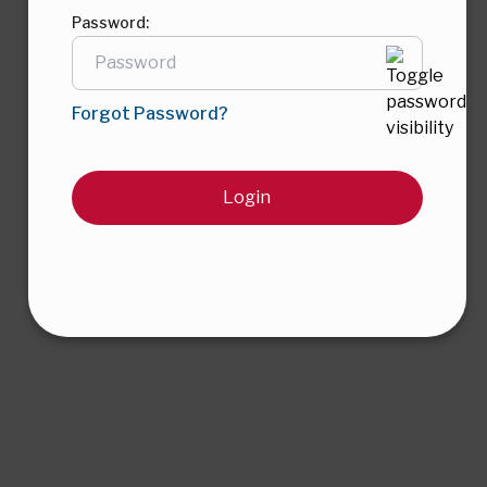
Password:
Forgot Password?
Login