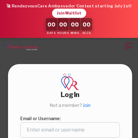
🚀 RendezvousCare Ambassador Contest starting July 1st!
Join Waitlist
00
00
00
00
DAYS
HOURS
MINS
SECS
Log In
Not a member?
Join
Email or Username: