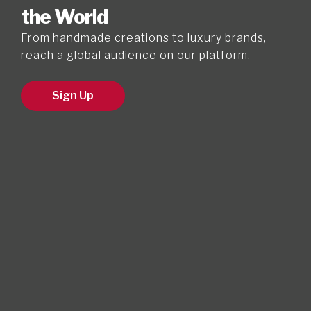
the World
From handmade creations to luxury brands,
reach a global audience on our platform.
Sign Up