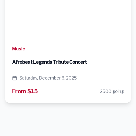
Music
Afrobeat Legends Tribute Concert
Saturday, December 6, 2025
From $15
2500 going