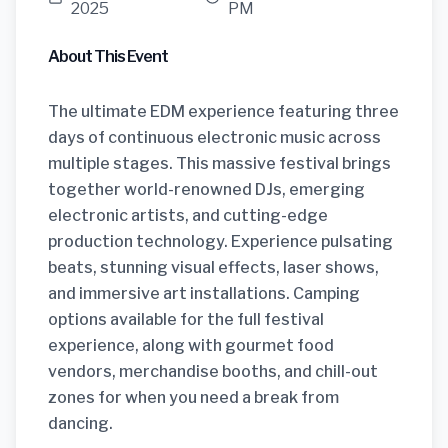
2025
PM
About This Event
The ultimate EDM experience featuring three
days of continuous electronic music across
multiple stages. This massive festival brings
together world-renowned DJs, emerging
electronic artists, and cutting-edge
production technology. Experience pulsating
beats, stunning visual effects, laser shows,
and immersive art installations. Camping
options available for the full festival
experience, along with gourmet food
vendors, merchandise booths, and chill-out
zones for when you need a break from
dancing.