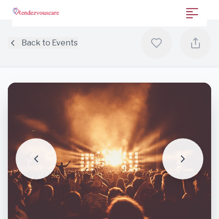
Back to Events