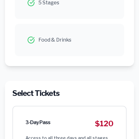
5 Stages
Food & Drinks
Select Tickets
$120
3-Day Pass
Access to all three days and all stages