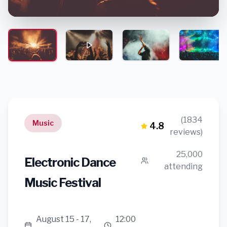
(1834
Music
4.8
reviews)
25,000
Electronic Dance
attending
Music Festival
August 15 - 17,
12:00