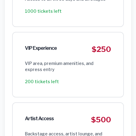
1000 tickets left
$250
VIP Experience
VIP area, premium amenities, and
express entry
200 tickets left
$500
Artist Access
Backstage access, artist lounge, and