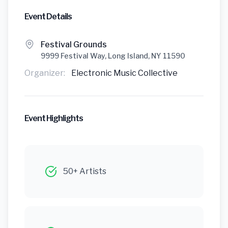
Event Details
Festival Grounds
9999 Festival Way, Long Island, NY 11590
Organizer:
Electronic Music Collective
Event Highlights
50+ Artists