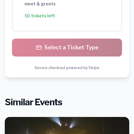
meet & greets
50 tickets left
Select a Ticket Type
Secure checkout powered by Stripe
Similar Events