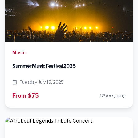
Music
Summer Music Festival 2025
Tuesday, July 15, 2025
From $75
12500 going