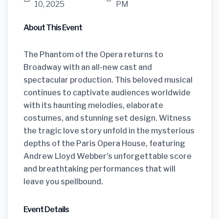
10, 2025
PM
About This Event
The Phantom of the Opera returns to
Broadway with an all-new cast and
spectacular production. This beloved musical
continues to captivate audiences worldwide
with its haunting melodies, elaborate
costumes, and stunning set design. Witness
the tragic love story unfold in the mysterious
depths of the Paris Opera House, featuring
Andrew Lloyd Webber's unforgettable score
and breathtaking performances that will
leave you spellbound.
Event Details