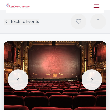
Back to Events