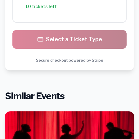
10 tickets left
Select a Ticket Type
Secure checkout powered by Stripe
Similar Events