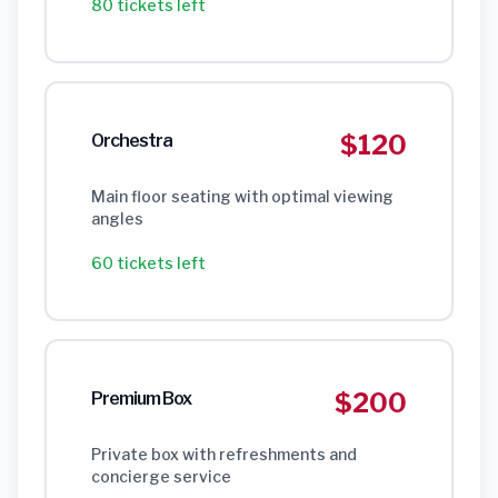
80 tickets left
$120
Orchestra
Main floor seating with optimal viewing
angles
60 tickets left
$200
Premium Box
Private box with refreshments and
concierge service