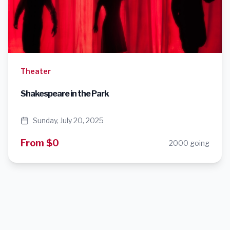
Theater
Shakespeare in the Park
Sunday, July 20, 2025
From $0
2000 going