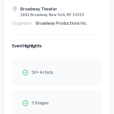
Broadway Theater
1681 Broadway, New York, NY 10019
Organizer:
Broadway Productions Inc.
Event Highlights
50+ Artists
5 Stages