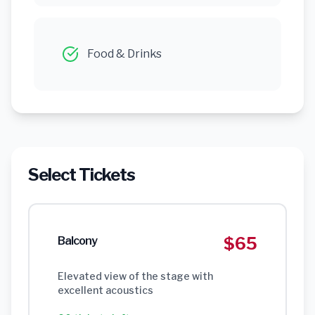
Food & Drinks
Select Tickets
$65
Balcony
Elevated view of the stage with
excellent acoustics