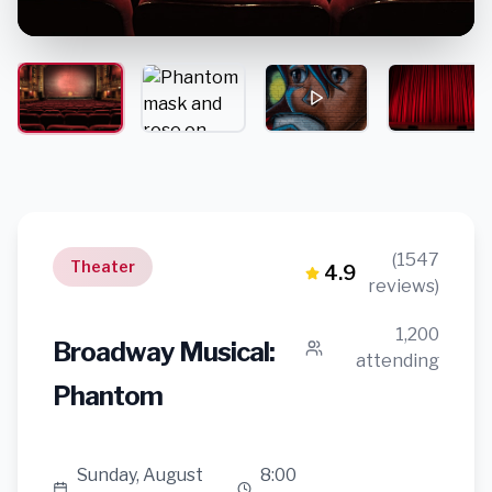
(1547
Theater
4.9
reviews)
1,200
Broadway Musical:
attending
Phantom
Sunday, August
8:00