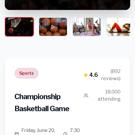
(892
Sports
4.6
reviews)
18,000
Championship
attending
Basketball Game
Friday, June 20,
7:30