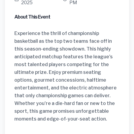
2025
PM
About This Event
Experience the thrill of championship
basketball as the top two teams face off in
this season-ending showdown. This highly
anticipated matchup features the league's
most talented players competing for the
ultimate prize. Enjoy premium seating
options, gourmet concessions, halftime
entertainment, and the electric atmosphere
that only championship games can deliver.
Whether you're a die-hard fan or new to the
sport, this game promises unforgettable
moments and edge-of-your-seat action.