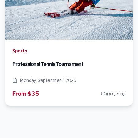
Sports
Professional Tennis Tournament
Monday, September 1, 2025
From $35
8000 going