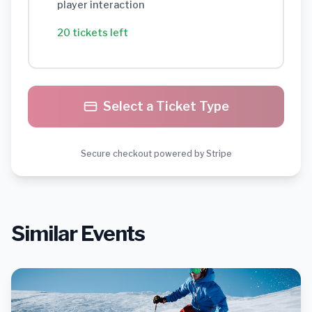
player interaction
20 tickets left
Select a Ticket Type
Secure checkout powered by Stripe
Similar Events