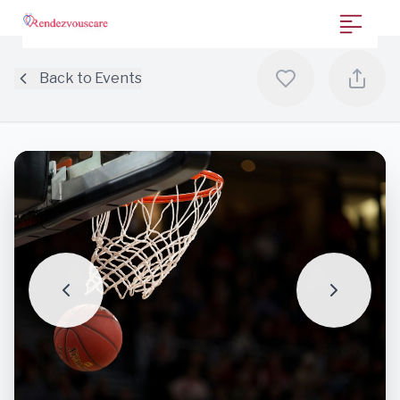
Back to Events