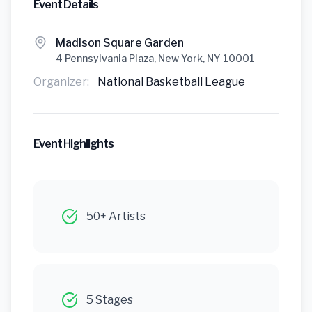
Event Details
Madison Square Garden
4 Pennsylvania Plaza, New York, NY 10001
Organizer:
National Basketball League
Event Highlights
50+ Artists
5 Stages