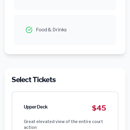
Food & Drinks
Select Tickets
$45
Upper Deck
Great elevated view of the entire court
action