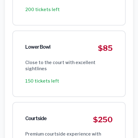
200 tickets left
$85
Lower Bowl
Close to the court with excellent
sightlines
150 tickets left
$250
Courtside
Premium courtside experience with