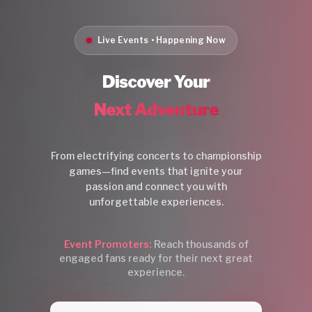
Live Events • Happening Now
Discover Your
Next Adventure
From electrifying concerts to championship
games—find events that ignite your
passion and connect you with
unforgettable experiences.
Event Promoters:
Reach thousands of
engaged fans ready for their next great
experience.