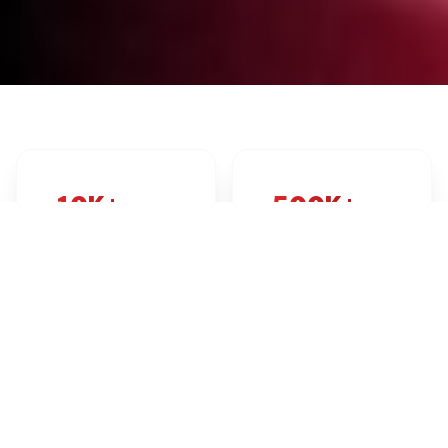
10K+
500K+
EVENTS LISTED
TICKETS SOLD
2K+
24/7
PROMOTERS
SUPPORT