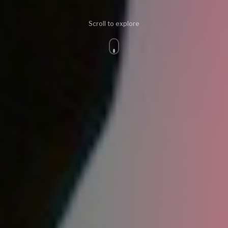
Scroll to explore