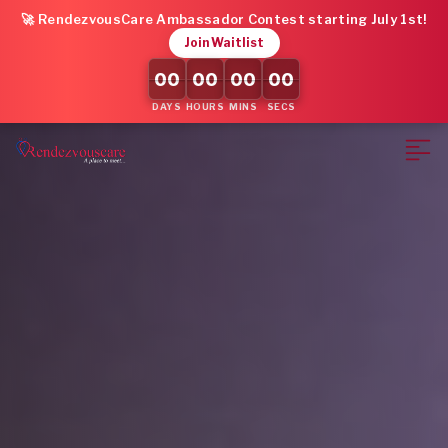
🚀 RendezvousCare Ambassador Contest starting July 1st!
Join Waitlist
00
00
00
00
DAYS
HOURS
MINS
SECS