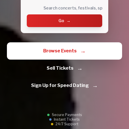
Go
→
→
Browse Events
→
Sell Tickets
→
Sign Up for Speed Dating
Secure Payments
Instant Tickets
24/7 Support